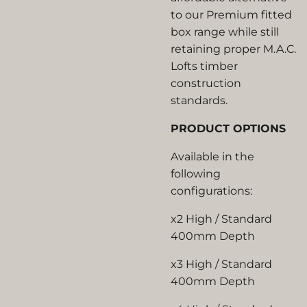
to our Premium fitted
box range while still
retaining proper M.A.C.
Lofts timber
construction
standards.
PRODUCT OPTIONS
Available in the
following
configurations:
x2 High / Standard
400mm Depth
x3 High / Standard
400mm Depth