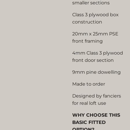
smaller sections
Class 3 plywood box
construction
20mm x 25mm PSE
front framing
4mm Class 3 plywood
front door section
9mm pine dowelling
Made to order
Designed by fanciers
for real loft use
WHY CHOOSE THIS
BASIC FITTED
OPTION?