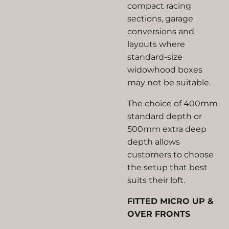
compact racing
sections, garage
conversions and
layouts where
standard-size
widowhood boxes
may not be suitable.
The choice of 400mm
standard depth or
500mm extra deep
depth allows
customers to choose
the setup that best
suits their loft.
FITTED MICRO UP &
OVER FRONTS