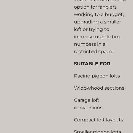
option for fanciers
working to a budget,
upgrading a smaller
loft or trying to
increase usable box
numbers in a
restricted space.
SUITABLE FOR
Racing pigeon lofts
Widowhood sections
Garage loft
conversions
Compact loft layouts
Smaller pigeon lofts