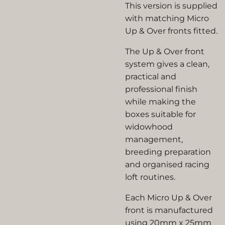
This version is supplied
with matching Micro
Up & Over fronts fitted.
The Up & Over front
system gives a clean,
practical and
professional finish
while making the
boxes suitable for
widowhood
management,
breeding preparation
and organised racing
loft routines.
Each Micro Up & Over
front is manufactured
using 20mm x 25mm