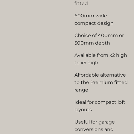
fitted
600mm wide
compact design
Choice of 400mm or
500mm depth
Available from x2 high
to x5 high
Affordable alternative
to the Premium fitted
range
Ideal for compact loft
layouts
Useful for garage
conversions and