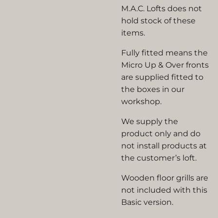
M.A.C. Lofts does not
hold stock of these
items.
Fully fitted means the
Micro Up & Over fronts
are supplied fitted to
the boxes in our
workshop.
We supply the
product only and do
not install products at
the customer’s loft.
Wooden floor grills are
not included with this
Basic version.