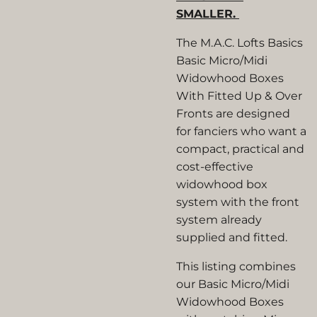
SMALLER.
The M.A.C. Lofts Basics
Basic Micro/Midi
Widowhood Boxes
With Fitted Up & Over
Fronts are designed
for fanciers who want a
compact, practical and
cost-effective
widowhood box
system with the front
system already
supplied and fitted.
This listing combines
our Basic Micro/Midi
Widowhood Boxes