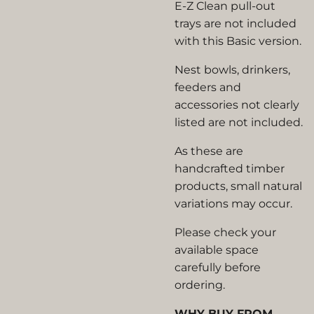
E-Z Clean pull-out
trays are not included
with this Basic version.
Nest bowls, drinkers,
feeders and
accessories not clearly
listed are not included.
As these are
handcrafted timber
products, small natural
variations may occur.
Please check your
available space
carefully before
ordering.
WHY BUY FROM