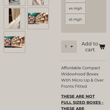
x4 High
x5 High
Add to
cart
Affordable Compact
Widowhood Boxes
With Micro Up & Over
Fronts Fitted
THESE ARE NOT
FULL SIZED BOXES -
THESE ARE