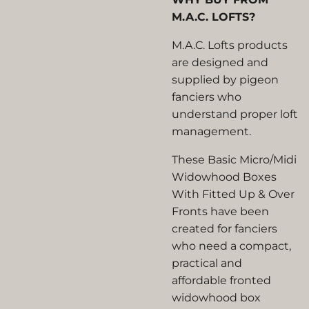
M.A.C. LOFTS?
M.A.C. Lofts products
are designed and
supplied by pigeon
fanciers who
understand proper loft
management.
These Basic Micro/Midi
Widowhood Boxes
With Fitted Up & Over
Fronts have been
created for fanciers
who need a compact,
practical and
affordable fronted
widowhood box