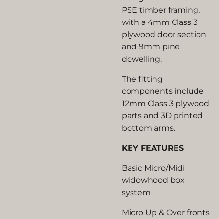
PSE timber framing,
with a 4mm Class 3
plywood door section
and 9mm pine
dowelling.
The fitting
components include
12mm Class 3 plywood
parts and 3D printed
bottom arms.
KEY FEATURES
Basic Micro/Midi
widowhood box
system
Micro Up & Over fronts