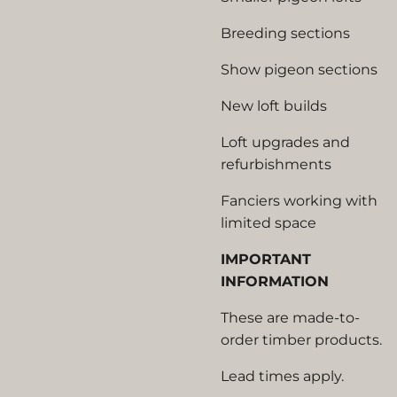
Breeding sections
Show pigeon sections
New loft builds
Loft upgrades and
refurbishments
Fanciers working with
limited space
IMPORTANT
INFORMATION
These are made-to-
order timber products.
Lead times apply.