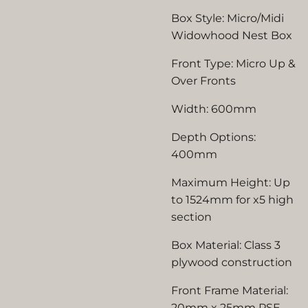
Box Style: Micro/Midi
Widowhood Nest Box
Front Type: Micro Up &
Over Fronts
Width: 600mm
Depth Options:
400mm
Maximum Height: Up
to 1524mm for x5 high
section
Box Material: Class 3
plywood construction
Front Frame Material:
20mm x 25mm PSE