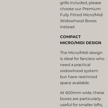
grills included, please
choose our Premium
Fully Fitted Micro/Midi
Widowhood Boxes
instead.
COMPACT
MICRO/MIDI DESIGN
The Micro/Midi design
is ideal for fanciers who
need a practical
widowhood system
but have restricted
space available.
At 600mm wide, these
boxes are particularly
useful for smaller lofts,