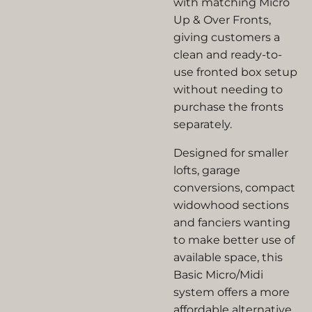
with matching Micro
Up & Over Fronts,
giving customers a
clean and ready-to-
use fronted box setup
without needing to
purchase the fronts
separately.
Designed for smaller
lofts, garage
conversions, compact
widowhood sections
and fanciers wanting
to make better use of
available space, this
Basic Micro/Midi
system offers a more
affordable alternative