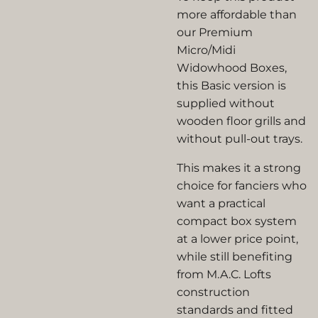
more affordable than
our Premium
Micro/Midi
Widowhood Boxes,
this Basic version is
supplied without
wooden floor grills and
without pull-out trays.
This makes it a strong
choice for fanciers who
want a practical
compact box system
at a lower price point,
while still benefiting
from M.A.C. Lofts
construction
standards and fitted