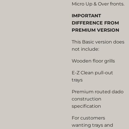
Micro Up & Over fronts.
IMPORTANT
DIFFERENCE FROM
PREMIUM VERSION
This Basic version does
not include:
Wooden floor grills
E-Z Clean pull-out
trays
Premium routed dado
construction
specification
For customers
wanting trays and