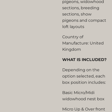
pigeons, widowhood
sections, breeding
sections, show
pigeons and compact
loft layouts
Country of
Manufacture: United
Kingdom
WHAT IS INCLUDED?
Depending on the
option selected, each
box position includes:
Basic Micro/Midi
widowhood nest box
Micro Up & Over front