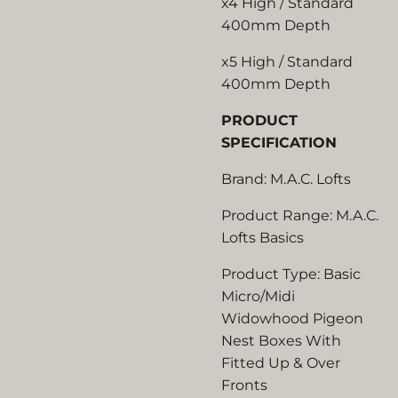
x4 High / Standard
400mm Depth
x5 High / Standard
400mm Depth
PRODUCT
SPECIFICATION
Brand: M.A.C. Lofts
Product Range: M.A.C.
Lofts Basics
Product Type: Basic
Micro/Midi
Widowhood Pigeon
Nest Boxes With
Fitted Up & Over
Fronts