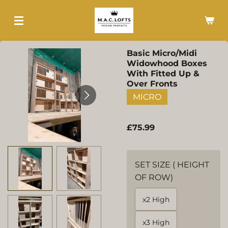
Skip
to
main
content
Basic Micro/Midi
Widowhood Boxes
With Fitted Up &
Over Fronts
MICRO
£75.99
SET SIZE ( HEIGHT
OF ROW)
x2 High
x3 High