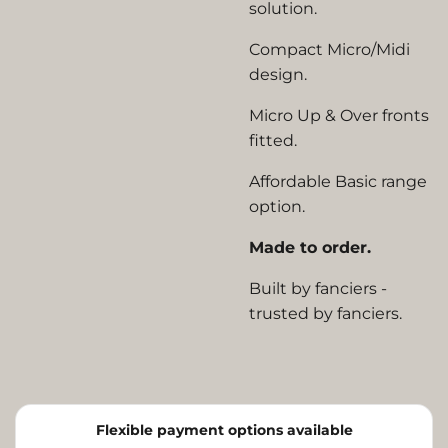
solution.
Compact Micro/Midi
design.
Micro Up & Over fronts
fitted.
Affordable Basic range
option.
Made to order.
Built by fanciers -
trusted by fanciers.
Flexible payment options available