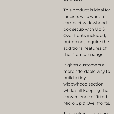
This product is ideal for
fanciers who want a
compact widowhood
box setup with Up &
Over fronts included,
but do not require the
additional features of
the Premium range.
It gives customers a
more affordable way to
build a tidy
widowhood section
while still keeping the
convenience of fitted
Micro Up & Over fronts.
This makes it a strong