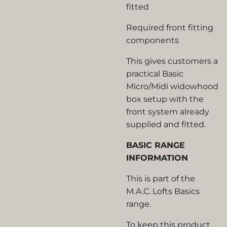
fitted
Required front fitting
components
This gives customers a
practical Basic
Micro/Midi widowhood
box setup with the
front system already
supplied and fitted.
BASIC RANGE
INFORMATION
This is part of the
M.A.C. Lofts Basics
range.
To keep this product