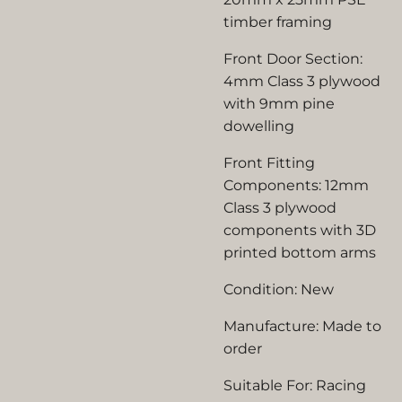
timber framing
Front Door Section:
4mm Class 3 plywood
with 9mm pine
dowelling
Front Fitting
Components: 12mm
Class 3 plywood
components with 3D
printed bottom arms
Condition: New
Manufacture: Made to
order
Suitable For: Racing