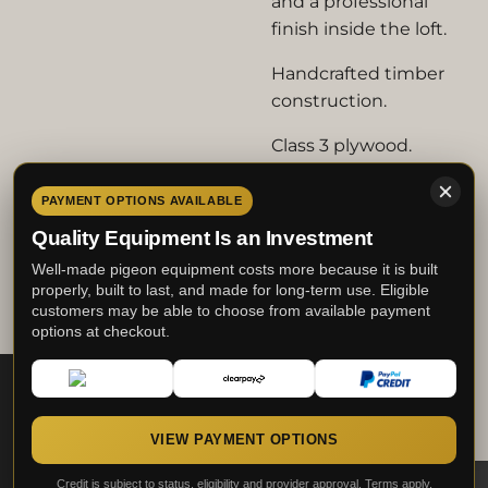
and a professional
finish inside the loft.
Handcrafted timber
construction.
Class 3 plywood.
20mm x 33mm PSE
PAYMENT OPTIONS AVAILABLE
timber.
Quality Equipment Is an Investment
Proper M.A.C. Lofts
Well-made pigeon equipment costs more because it is built
workshop-built quality.
properly, built to last, and made for long-term use. Eligible
customers may be able to choose from available payment
options at checkout.
Built by fanciers -
trusted by fanciers.
This website uses cookies to enhance your
experience and display tailored ads. By
clicking "Accept", you consent to the use of
all the cookies.
VIEW PAYMENT OPTIONS
Credit is subject to status, eligibility and provider approval. Terms apply.