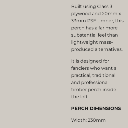
Built using Class 3
plywood and 20mm x
33mm PSE timber, this
perch has a far more
substantial feel than
lightweight mass-
produced alternatives.
It is designed for
fanciers who want a
practical, traditional
and professional
timber perch inside
the loft.
PERCH DIMENSIONS
Width: 230mm