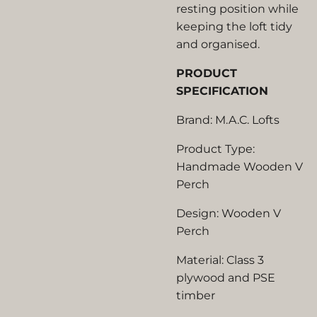
resting position while
keeping the loft tidy
and organised.
PRODUCT
SPECIFICATION
Brand: M.A.C. Lofts
Product Type:
Handmade Wooden V
Perch
Design: Wooden V
Perch
Material: Class 3
plywood and PSE
timber