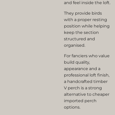
and feel inside the loft.
They provide birds
with a proper resting
position while helping
keep the section
structured and
organised.
For fanciers who value
build quality,
appearance and a
professional loft finish,
a handcrafted timber
V perch is a strong
alternative to cheaper
imported perch
options.