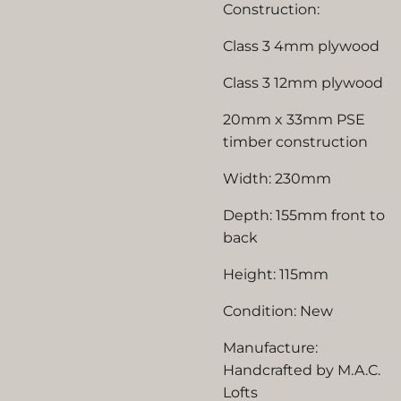
Construction:
Class 3 4mm plywood
Class 3 12mm plywood
20mm x 33mm PSE
timber construction
Width: 230mm
Depth: 155mm front to
back
Height: 115mm
Condition: New
Manufacture:
Handcrafted by M.A.C.
Lofts