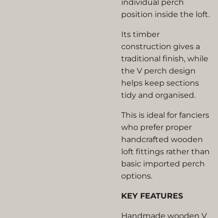
individual perch
position inside the loft.
Its timber
construction gives a
traditional finish, while
the V perch design
helps keep sections
tidy and organised.
This is ideal for fanciers
who prefer proper
handcrafted wooden
loft fittings rather than
basic imported perch
options.
KEY FEATURES
Handmade wooden V