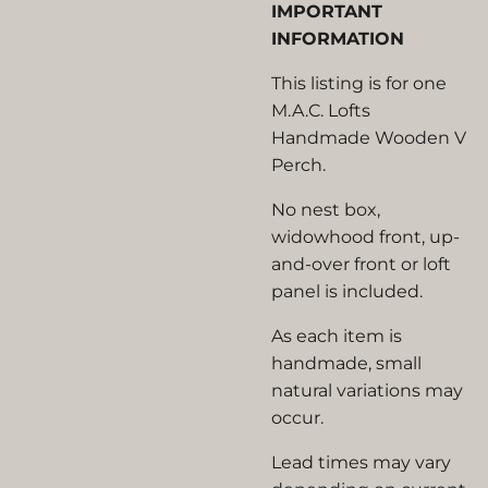
IMPORTANT
INFORMATION
This listing is for one
M.A.C. Lofts
Handmade Wooden V
Perch.
No nest box,
widowhood front, up-
and-over front or loft
panel is included.
As each item is
handmade, small
natural variations may
occur.
Lead times may vary