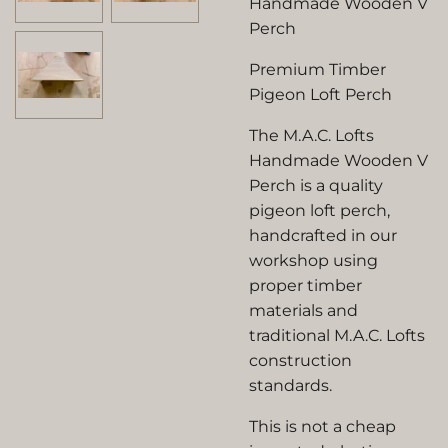
Handmade Wooden V
Perch
Premium Timber
Pigeon Loft Perch
The M.A.C. Lofts
Handmade Wooden V
Perch is a quality
pigeon loft perch,
handcrafted in our
workshop using
proper timber
materials and
traditional M.A.C. Lofts
construction
standards.
This is not a cheap