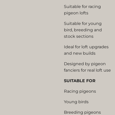
Suitable for racing
pigeon lofts
Suitable for young
bird, breeding and
stock sections
Ideal for loft upgrades
and new builds
Designed by pigeon
fanciers for real loft use
SUITABLE FOR
Racing pigeons
Young birds
Breeding pigeons