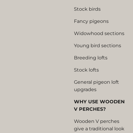
Stock birds
Fancy pigeons
Widowhood sections
Young bird sections
Breeding lofts
Stock lofts
General pigeon loft
upgrades
WHY USE WOODEN
V PERCHES?
Wooden V perches
give a traditional look