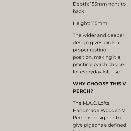
Depth: 155mm front to
back
Height: 115mm
The wider and deeper
design gives birds a
proper resting
position, making it a
practical perch choice
for everyday loft use.
WHY CHOOSE THIS V
PERCH?
The M.A.C. Lofts
Handmade Wooden V
Perch is designed to
give pigeons a defined