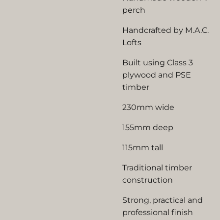
perch
Handcrafted by M.A.C.
Lofts
Built using Class 3
plywood and PSE
timber
230mm wide
155mm deep
115mm tall
Traditional timber
construction
Strong, practical and
professional finish