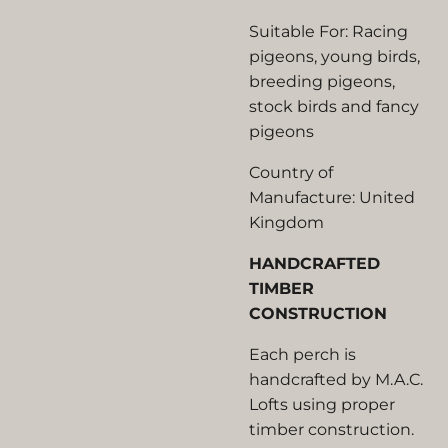
Suitable For: Racing
pigeons, young birds,
breeding pigeons,
stock birds and fancy
pigeons
Country of
Manufacture: United
Kingdom
HANDCRAFTED
TIMBER
CONSTRUCTION
Each perch is
handcrafted by M.A.C.
Lofts using proper
timber construction.