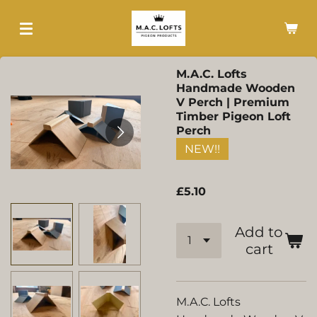
Skip
to
main
content
M.A.C. Lofts
Handmade Wooden
V Perch | Premium
Timber Pigeon Loft
Perch
NEW!!
£5.10
Add to
cart
M.A.C. Lofts