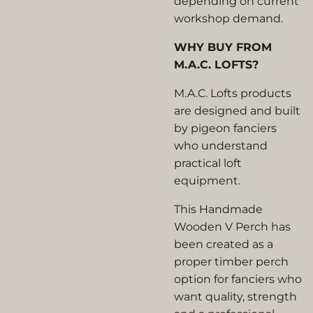
depending on current
workshop demand.
WHY BUY FROM
M.A.C. LOFTS?
M.A.C. Lofts products
are designed and built
by pigeon fanciers
who understand
practical loft
equipment.
This Handmade
Wooden V Perch has
been created as a
proper timber perch
option for fanciers who
want quality, strength