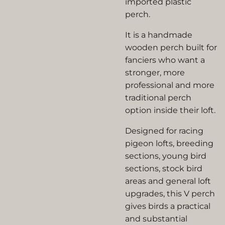
imported plastic
perch.
It is a handmade
wooden perch built for
fanciers who want a
stronger, more
professional and more
traditional perch
option inside their loft.
Designed for racing
pigeon lofts, breeding
sections, young bird
sections, stock bird
areas and general loft
upgrades, this V perch
gives birds a practical
and substantial