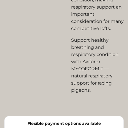
respiratory support an
important
consideration for many
competitive lofts.
Support healthy
breathing and
respiratory condition
with Aviform
MYCOFORM-T —
natural respiratory
support for racing
pigeons.
Flexible payment options available