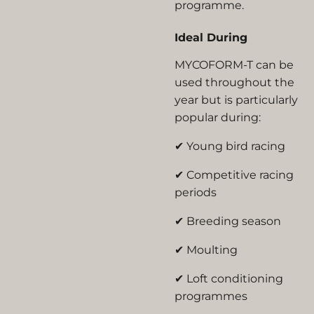
programme.
Ideal During
MYCOFORM-T can be
used throughout the
year but is particularly
popular during:
✔ Young bird racing
✔ Competitive racing
periods
✔ Breeding season
✔ Moulting
✔ Loft conditioning
programmes