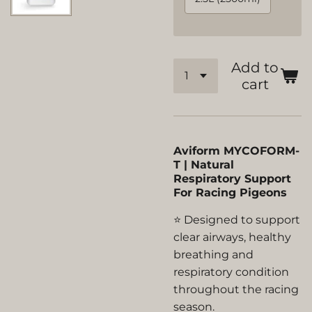
Add to
cart
Aviform MYCOFORM-
T | Natural
Respiratory Support
For Racing Pigeons
⭐ Designed to support
clear airways, healthy
breathing and
respiratory condition
throughout the racing
season.