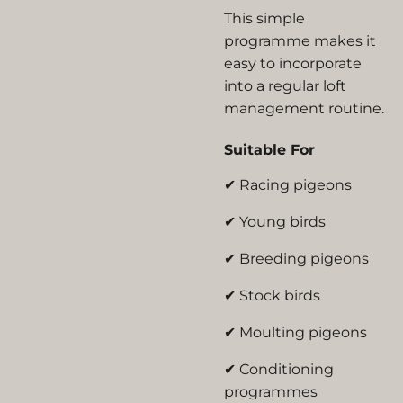
This simple
programme makes it
easy to incorporate
into a regular loft
management routine.
Suitable For
✔ Racing pigeons
✔ Young birds
✔ Breeding pigeons
✔ Stock birds
✔ Moulting pigeons
✔ Conditioning
programmes