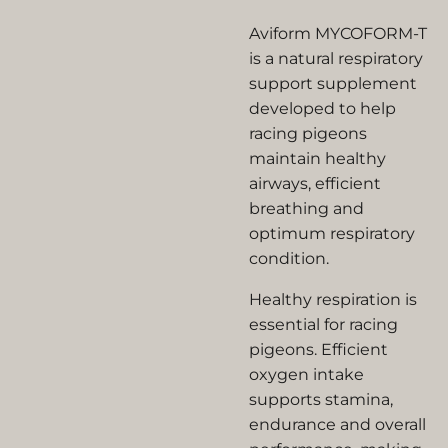
Aviform MYCOFORM-T
is a natural respiratory
support supplement
developed to help
racing pigeons
maintain healthy
airways, efficient
breathing and
optimum respiratory
condition.
Healthy respiration is
essential for racing
pigeons. Efficient
oxygen intake
supports stamina,
endurance and overall