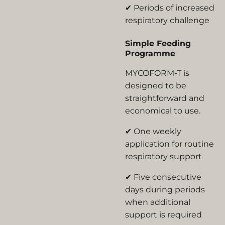
✔ Periods of increased
respiratory challenge
Simple Feeding
Programme
MYCOFORM-T is
designed to be
straightforward and
economical to use.
✔ One weekly
application for routine
respiratory support
✔ Five consecutive
days during periods
when additional
support is required