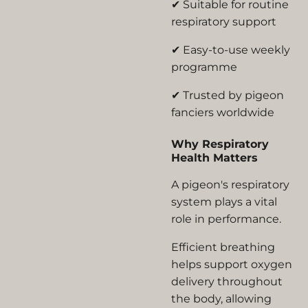
✔ Suitable for routine
respiratory support
✔ Easy-to-use weekly
programme
✔ Trusted by pigeon
fanciers worldwide
Why Respiratory
Health Matters
A pigeon's respiratory
system plays a vital
role in performance.
Efficient breathing
helps support oxygen
delivery throughout
the body, allowing