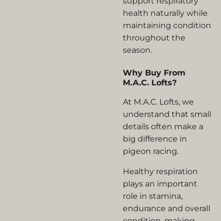
support respiratory
health naturally while
maintaining condition
throughout the
season.
Why Buy From
M.A.C. Lofts?
At M.A.C. Lofts, we
understand that small
details often make a
big difference in
pigeon racing.
Healthy respiration
plays an important
role in stamina,
endurance and overall
condition, making