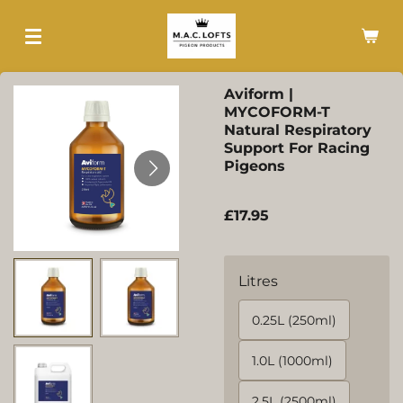
Skip
to
main
content
Aviform |
MYCOFORM-T
Natural Respiratory
Support For Racing
Pigeons
£17.95
Litres
0.25L (250ml)
1.0L (1000ml)
2.5L (2500ml)