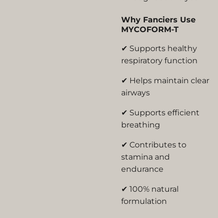
Why Fanciers Use
MYCOFORM-T
✔ Supports healthy
respiratory function
✔ Helps maintain clear
airways
✔ Supports efficient
breathing
✔ Contributes to
stamina and
endurance
✔ 100% natural
formulation