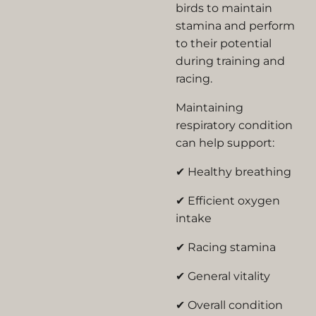
birds to maintain
stamina and perform
to their potential
during training and
racing.
Maintaining
respiratory condition
can help support:
✔ Healthy breathing
✔ Efficient oxygen
intake
✔ Racing stamina
✔ General vitality
✔ Overall condition