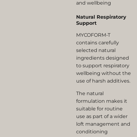
and wellbeing
Natural Respiratory
Support
MYCOFORM-T
contains carefully
selected natural
ingredients designed
to support respiratory
wellbeing without the
use of harsh additives.
The natural
formulation makes it
suitable for routine
use as part of a wider
loft management and
conditioning