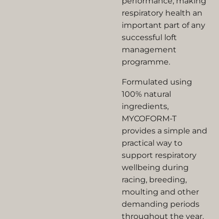
performance, making
respiratory health an
important part of any
successful loft
management
programme.
Formulated using
100% natural
ingredients,
MYCOFORM-T
provides a simple and
practical way to
support respiratory
wellbeing during
racing, breeding,
moulting and other
demanding periods
throughout the year.