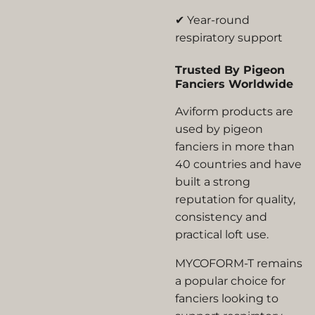
✔ Year-round
respiratory support
Trusted By Pigeon
Fanciers Worldwide
Aviform products are
used by pigeon
fanciers in more than
40 countries and have
built a strong
reputation for quality,
consistency and
practical loft use.
MYCOFORM-T remains
a popular choice for
fanciers looking to