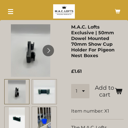
Skip
to
main
M.A.C. Lofts
content
Exclusive | 50mm
Dowel Mounted
70mm Show Cup
Holder For Pigeon
Nest Boxes
£1.61
Add to
cart
Item number:
X1
The M.A.C. Lofts