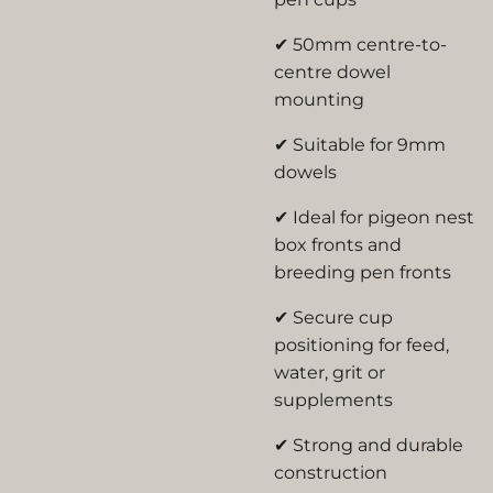
✔ 50mm centre-to-
centre dowel
mounting
✔ Suitable for 9mm
dowels
✔ Ideal for pigeon nest
box fronts and
breeding pen fronts
✔ Secure cup
positioning for feed,
water, grit or
supplements
✔ Strong and durable
construction