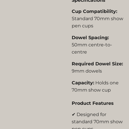
Specifications
Cup Compatibility:
Standard 70mm show
pen cups
Dowel Spacing:
50mm centre-to-
centre
Required Dowel Size:
9mm dowels
Capacity:
Holds one
70mm show cup
Product Features
✔ Designed for
standard 70mm show
pen cups