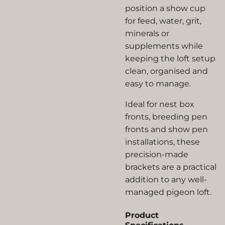
position a show cup
for feed, water, grit,
minerals or
supplements while
keeping the loft setup
clean, organised and
easy to manage.
Ideal for nest box
fronts, breeding pen
fronts and show pen
installations, these
precision-made
brackets are a practical
addition to any well-
managed pigeon loft.
Product