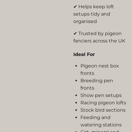
✔ Helps keep loft
setups tidy and
organised
✔ Trusted by pigeon
fanciers across the UK
Ideal For
Pigeon nest box
fronts
Breeding pen
fronts
Show pen setups
Racing pigeon lofts
Stock bird sections
Feeding and
watering stations