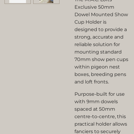
Exclusive 50mm
Dowel Mounted Show
Cup Holder is
designed to provide a
strong, accurate and
reliable solution for
mounting standard
70mm show pen cups
within pigeon nest
boxes, breeding pens
and loft fronts.
Purpose-built for use
with 9mm dowels
spaced at 50mm
centre-to-centre, this
practical holder allows
fanciers to securely