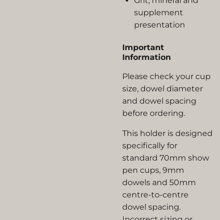
Grit, mineral and
supplement
presentation
Important
Information
Please check your cup
size, dowel diameter
and dowel spacing
before ordering.
This holder is designed
specifically for
standard 70mm show
pen cups, 9mm
dowels and 50mm
centre-to-centre
dowel spacing.
Incorrect sizing or