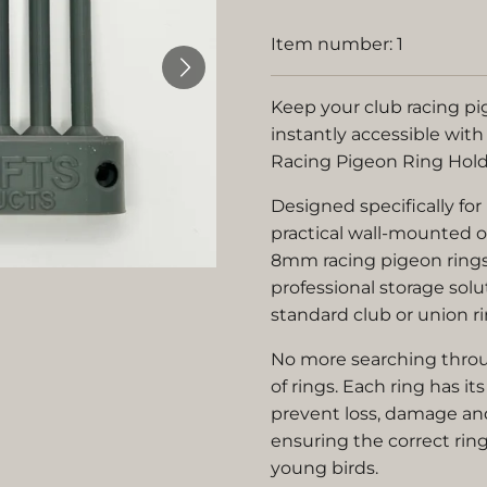
Item number:
1
Keep your club racing pi
instantly accessible with
Racing Pigeon Ring Hold
Designed specifically for
practical wall-mounted o
8mm racing pigeon rings
professional storage sol
standard club or union ri
No more searching throug
of rings. Each ring has i
prevent loss, damage an
ensuring the correct ring
young birds.