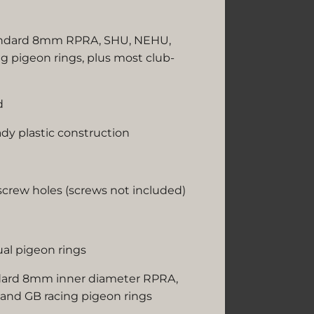
ndard 8mm RPRA, SHU, NEHU,
 pigeon rings, plus most club-
d
ady plastic construction
crew holes (screws not included)
ual pigeon rings
dard 8mm inner diameter RPRA,
nd GB racing pigeon rings