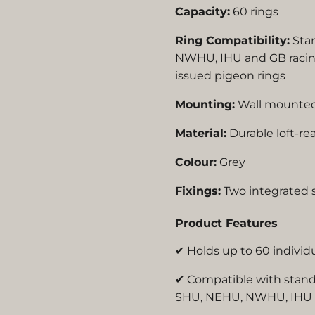
Capacity:
60 rings
Ring Compatibility:
Sta
NWHU, IHU and GB racing
issued pigeon rings
Mounting:
Wall mounte
Material:
Durable loft-re
Colour:
Grey
Fixings:
Two integrated s
Product Features
✔ Holds up to 60 individ
✔ Compatible with stan
SHU, NEHU, NWHU, IHU a