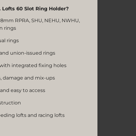
Lofts 60 Slot Ring Holder?
rd 8mm RPRA, SHU, NEHU, NWHU,
n rings
al rings
 and union-issued rings
ith integrated fixing holes
ss, damage and mix-ups
and easy to access
struction
eeding lofts and racing lofts