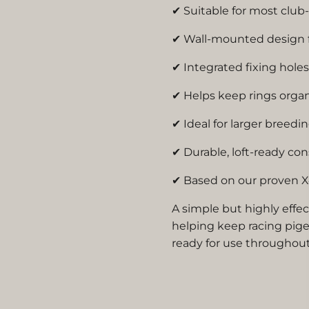
✔ Suitable for most club
✔ Wall-mounted design f
✔ Integrated fixing holes 
✔ Helps keep rings orga
✔ Ideal for larger breedin
✔ Durable, loft-ready co
✔ Based on our proven X
A simple but highly effec
helping keep racing pige
ready for use throughou