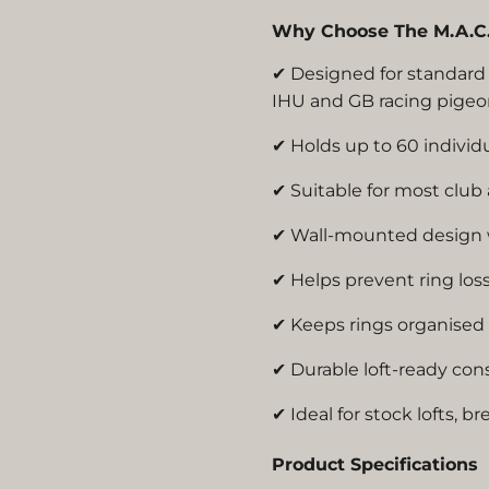
Why Choose The M.A.C. 
✔ Designed for standa
IHU and GB racing pigeo
✔ Holds up to 60 individu
✔ Suitable for most club
✔ Wall-mounted design w
✔ Helps prevent ring lo
✔ Keeps rings organised 
✔ Durable loft-ready con
✔ Ideal for stock lofts, br
Product Specifications