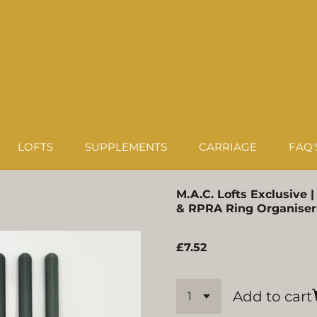
LOFTS
SUPPLEMENTS
CARRIAGE
FAQ'
M.A.C. Lofts Exclusive 
& RPRA Ring Organiser
£7.52
Add to cart