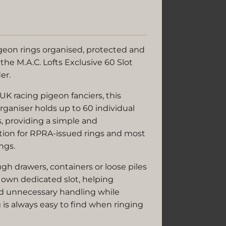
geon rings organised, protected and
 the M.A.C. Lofts Exclusive 60 Slot
er.
 UK racing pigeon fanciers, this
rganiser holds up to 60 individual
, providing a simple and
ution for RPRA-issued rings and most
ngs.
h drawers, containers or loose piles
ts own dedicated slot, helping
d unnecessary handling while
 is always easy to find when ringing