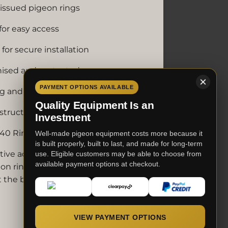
-issued pigeon rings
or easy access
for secure installation
nised and protected
PAYMENT OPTIONS AVAILABLE
g and racing lofts
Quality Equipment Is an
nstruction
Investment
40 Ring Holder design
Well-made pigeon equipment costs more because it
is built properly, built to last, and made for long-term
tive addition to any pigeon loft,
use. Eligible customers may be able to choose from
available payment options at checkout.
on rings organised, protected and
t the breeding season.
VIEW PAYMENT OPTIONS