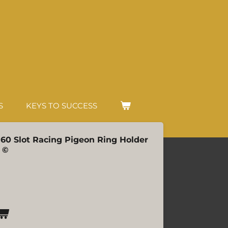
S
KEYS TO SUCCESS
| 60 Slot Racing Pigeon Ring Holder
 ©