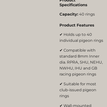
Product
Specifications
Capacity:
40 rings
Product Features
✔ Holds up to 40
individual pigeon rings
✔ Compatible with
standard 8mm Inner
dia. RPRA, SHU, NEHU,
NWHU, IHU and GB
racing pigeon rings
✔ Suitable for most
club-issued pigeon
rings
✔ Wall-mounted