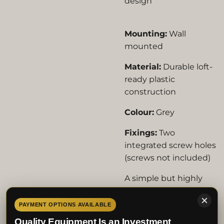
design
Mounting:
Wall
mounted
Material:
Durable loft-
ready plastic
construction
Colour:
Grey
Fixings:
Two
integrated screw holes
(screws not included)
A simple but highly
effective addition to
any pigeon loft,
PAYMENT OPTIONS AVAILABLE
helping keep racing
Quality Equipment Is an Investment