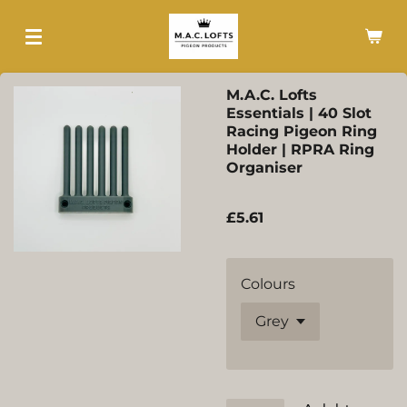
Skip
to
main
content
M.A.C. Lofts
Essentials | 40 Slot
Racing Pigeon Ring
Holder | RPRA Ring
Organiser
£5.61
Colours