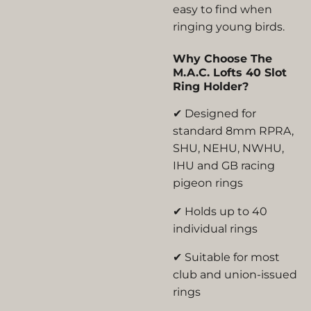
easy to find when
ringing young birds.
Why Choose The
M.A.C. Lofts 40 Slot
Ring Holder?
✔ Designed for
standard 8mm RPRA,
SHU, NEHU, NWHU,
IHU and GB racing
pigeon rings
✔ Holds up to 40
individual rings
✔ Suitable for most
club and union-issued
rings