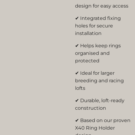
design for easy access
✔ Integrated fixing
holes for secure
installation
✔ Helps keep rings
organised and
protected
✔ Ideal for larger
breeding and racing
lofts
✔ Durable, loft-ready
construction
✔ Based on our proven
X40 Ring Holder