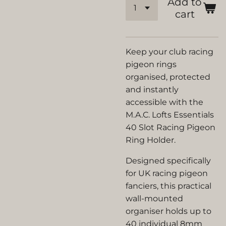
Add to
cart
Keep your club racing
pigeon rings
organised, protected
and instantly
accessible with the
M.A.C. Lofts Essentials
40 Slot Racing Pigeon
Ring Holder.
Designed specifically
for UK racing pigeon
fanciers, this practical
wall-mounted
organiser holds up to
40 individual 8mm