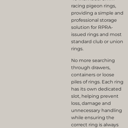
racing pigeon rings,
providing a simple and
professional storage
solution for RPRA-
issued rings and most
standard club or union
rings.
No more searching
through drawers,
containers or loose
piles of rings. Each ring
has its own dedicated
slot, helping prevent
loss, damage and
unnecessary handling
while ensuring the
correct ring is always