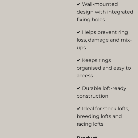
✔ Wall-mounted
design with integrated
fixing holes
✔ Helps prevent ring
loss, damage and mix-
ups
✔ Keeps rings
organised and easy to
access
✔ Durable loft-ready
construction
✔ Ideal for stock lofts,
breeding lofts and
racing lofts