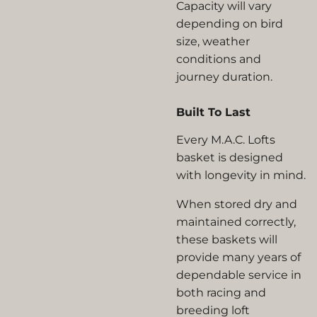
Capacity will vary
depending on bird
size, weather
conditions and
journey duration.
Built To Last
Every M.A.C. Lofts
basket is designed
with longevity in mind.
When stored dry and
maintained correctly,
these baskets will
provide many years of
dependable service in
both racing and
breeding loft