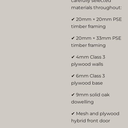
carefully selected
materials throughout:
✔ 20mm × 20mm PSE
timber framing
✔ 20mm × 33mm PSE
timber framing
✔ 4mm Class 3
plywood walls
✔ 6mm Class 3
plywood base
✔ 9mm solid oak
dowelling
✔ Mesh and plywood
hybrid front door