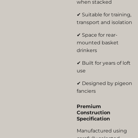
when stacked
✔ Suitable for training,
transport and isolation
✔ Space for rear-
mounted basket
drinkers
✔ Built for years of loft
use
✔ Designed by pigeon
fanciers
Premium
Construction
Specification
Manufactured using