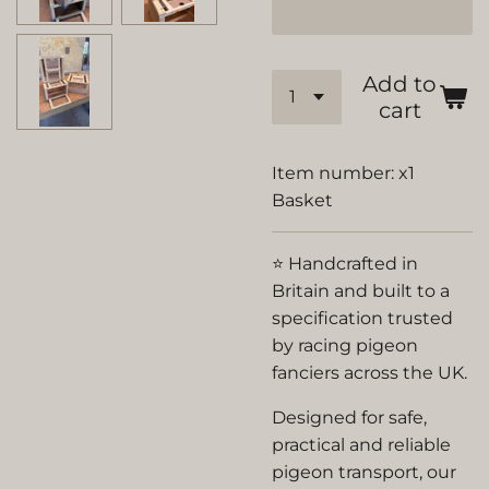
Add to
cart
Item number:
x1
Basket
⭐ Handcrafted in
Britain and built to a
specification trusted
by racing pigeon
fanciers across the UK.
Designed for safe,
practical and reliable
pigeon transport, our