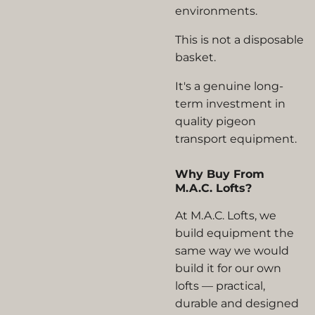
environments.
This is not a disposable
basket.
It's a genuine long-
term investment in
quality pigeon
transport equipment.
Why Buy From
M.A.C. Lofts?
At M.A.C. Lofts, we
build equipment the
same way we would
build it for our own
lofts — practical,
durable and designed