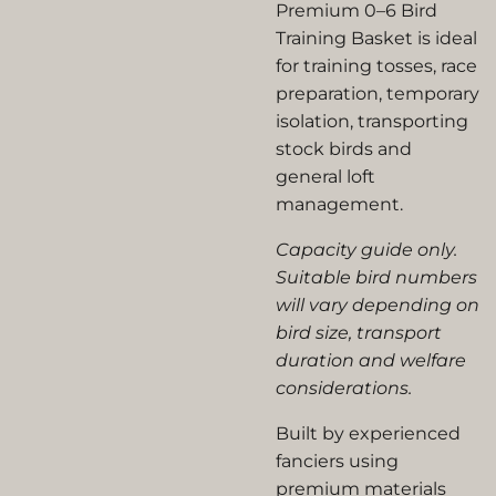
Premium 0–6 Bird
Training Basket is ideal
for training tosses, race
preparation, temporary
isolation, transporting
stock birds and
general loft
management.
Capacity guide only.
Suitable bird numbers
will vary depending on
bird size, transport
duration and welfare
considerations.
Built by experienced
fanciers using
premium materials