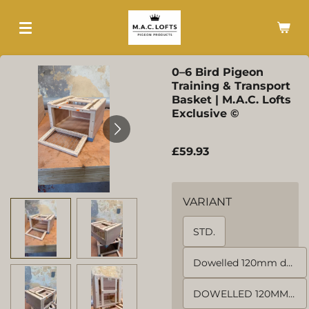
Skip
to
main
content
0–6 Bird Pigeon
Training & Transport
Basket | M.A.C. Lofts
Exclusive ©
£59.93
VARIANT
STD.
Dowelled 120mm door. NO MESH
DOWELLED 120MM 4 SIDES