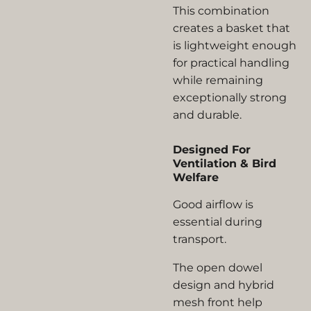
This combination
creates a basket that
is lightweight enough
for practical handling
while remaining
exceptionally strong
and durable.
Designed For
Ventilation & Bird
Welfare
Good airflow is
essential during
transport.
The open dowel
design and hybrid
mesh front help