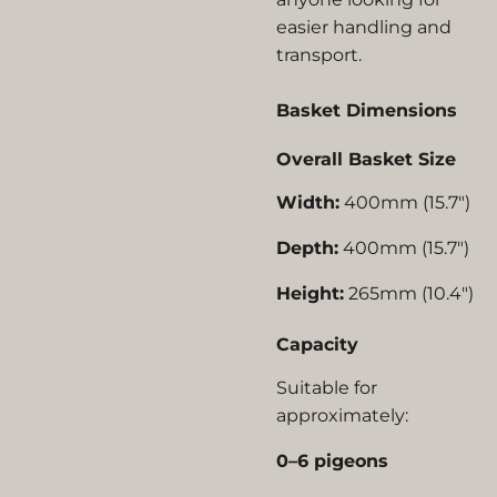
easier handling and
transport.
Basket Dimensions
Overall Basket Size
Width:
400mm (15.7")
Depth:
400mm (15.7")
Height:
265mm (10.4")
Capacity
Suitable for
approximately:
0–6 pigeons