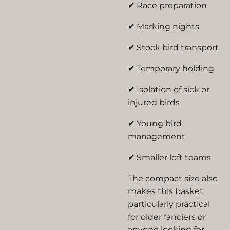
✔ Race preparation
✔ Marking nights
✔ Stock bird transport
✔ Temporary holding
✔ Isolation of sick or
injured birds
✔ Young bird
management
✔ Smaller loft teams
The compact size also
makes this basket
particularly practical
for older fanciers or
anyone looking for