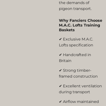
the demands of
pigeon transport.
Why Fanciers Choose
M.A.C. Lofts Training
Baskets
✔ Exclusive M.A.C.
Lofts specification
✔ Handcrafted in
Britain
✔ Strong timber-
framed construction
✔ Excellent ventilation
during transport
✔ Airflow maintained