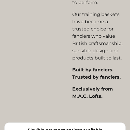
to perform.
Our training baskets
have become a
trusted choice for
fanciers who value
British craftsmanship,
sensible design and
products built to last.
Built by fanciers.
Trusted by fanciers.
Exclusively from
M.A.C. Lofts.