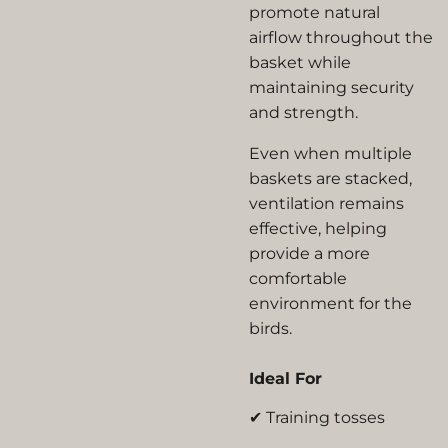
promote natural
airflow throughout the
basket while
maintaining security
and strength.
Even when multiple
baskets are stacked,
ventilation remains
effective, helping
provide a more
comfortable
environment for the
birds.
Ideal For
✔ Training tosses