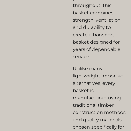
throughout, this
basket combines
strength, ventilation
and durability to
create a transport
basket designed for
years of dependable
service.
Unlike many
lightweight imported
alternatives, every
basket is
manufactured using
traditional timber
construction methods
and quality materials
chosen specifically for