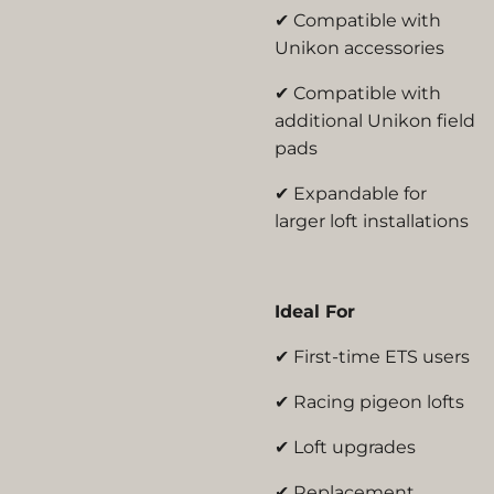
✔ Compatible with
Unikon accessories
✔ Compatible with
additional Unikon field
pads
✔ Expandable for
larger loft installations
Ideal For
✔ First-time ETS users
✔ Racing pigeon lofts
✔ Loft upgrades
✔ Replacement