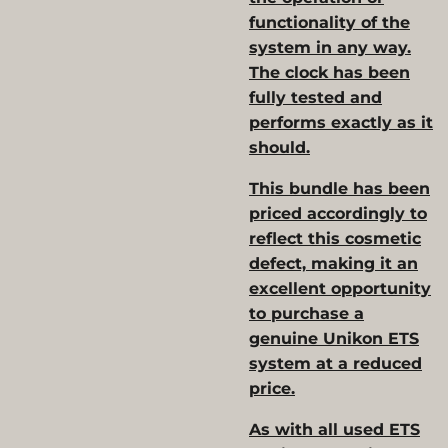
functionality of the
system in any way.
The clock has been
fully tested and
performs exactly as it
should.
This bundle has been
priced accordingly to
reflect this cosmetic
defect, making it an
excellent opportunity
to purchase a
genuine Unikon ETS
system at a reduced
price.
As with all used ETS