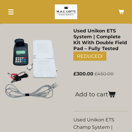
Skip
to
main
content
Used Unikon ETS
System | Complete
Kit With Double Field
Pad – Fully Tested
REDUCED!
£300.00
£450.00
Add to cart
Used Unikon ETS
Champ System |