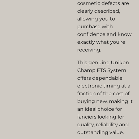
cosmetic defects are
clearly described,
allowing you to
purchase with
confidence and know
exactly what you’re
receiving.
This genuine
Unikon
Champ ETS System
offers dependable
electronic timing at a
fraction of the cost of
buying new, making it
an ideal choice for
fanciers looking for
quality, reliability and
outstanding value.