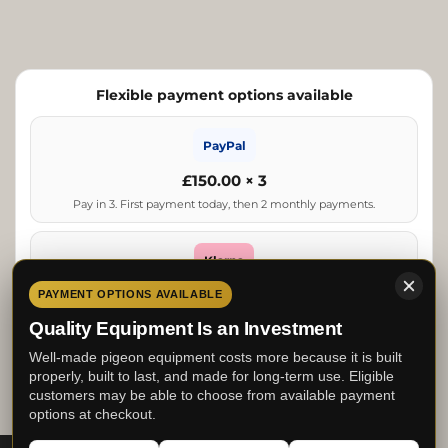
Flexible payment options available
PayPal
£150.00 × 3
Pay in 3. First payment today, then 2 monthly payments.
Klarna
From £150.00
PAYMENT OPTIONS AVAILABLE
Estimated lowest repayment. Final options shown at checkout.
Quality Equipment Is an Investment
Well-made pigeon equipment costs more because it is built
Clearpay
properly, built to last, and made for long-term use. Eligible
customers may be able to choose from available payment
£112.50 × 4
options at checkout.
Pay in 4. First payment today, then 3 fortnightly payments.