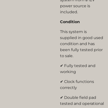
power source
is
included.
Condition
This system is
supplied in
good used
condition
and has
been fully tested prior
to sale.
✔ Fully tested and
working
✔ Clock functions
correctly
✔ Double field pad
tested and operational