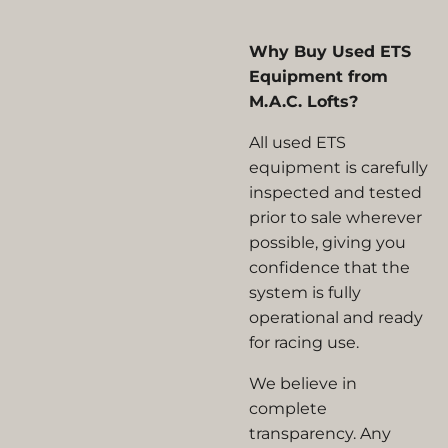
Why Buy Used ETS
Equipment from
M.A.C. Lofts?
All used ETS
equipment is carefully
inspected and tested
prior to sale wherever
possible, giving you
confidence that the
system is fully
operational and ready
for racing use.
We believe in
complete
transparency. Any