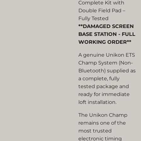
Complete Kit with
Double Field Pad –
Fully Tested
**DAMAGED SCREEN
BASE STATION - FULL
WORKING ORDER**
A genuine
Unikon ETS
Champ System (Non-
Bluetooth)
supplied as
a complete, fully
tested package and
ready for immediate
loft installation.
The Unikon Champ
remains one of the
most trusted
electronic timing