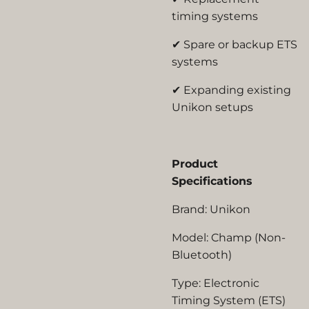
timing systems
✔ Spare or backup ETS
systems
✔ Expanding existing
Unikon setups
Product
Specifications
Brand:
Unikon
Model:
Champ (Non-
Bluetooth)
Type:
Electronic
Timing System (ETS)