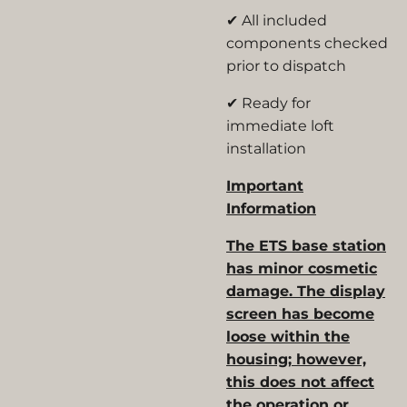
✔ All included
components checked
prior to dispatch
✔ Ready for
immediate loft
installation
Important
Information
The ETS base station
has minor cosmetic
damage. The display
screen has become
loose within the
housing; however,
this does not affect
the operation or