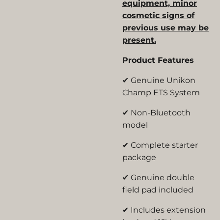
equipment, minor
cosmetic signs of
previous use may be
present.
Product Features
✔ Genuine Unikon
Champ ETS System
✔ Non-Bluetooth
model
✔ Complete starter
package
✔ Genuine double
field pad included
✔ Includes extension