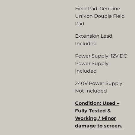
Field Pad:
Genuine
Unikon Double Field
Pad
Extension Lead:
Included
Power Supply:
12V DC
Power Supply
Included
240V Power Supply:
Not Included
Condition: Used –
Fully Tested &
Working / Minor
damage to screen.