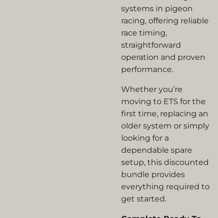
systems in pigeon
racing, offering reliable
race timing,
straightforward
operation and proven
performance.
Whether you’re
moving to ETS for the
first time, replacing an
older system or simply
looking for a
dependable spare
setup, this discounted
bundle provides
everything required to
get started.