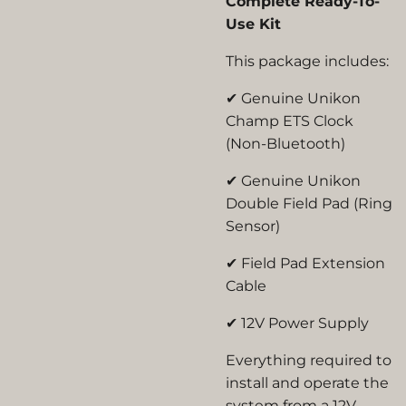
Complete Ready-To-
Use Kit
This package includes:
✔ Genuine Unikon
Champ ETS Clock
(Non-Bluetooth)
✔ Genuine Unikon
Double Field Pad (Ring
Sensor)
✔ Field Pad Extension
Cable
✔
12V Power Supply
Everything required to
install and operate the
system from a
12V