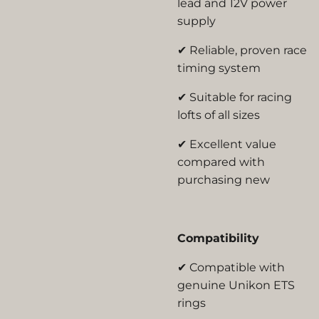
lead and 12V power
supply
✔ Reliable, proven race
timing system
✔ Suitable for racing
lofts of all sizes
✔ Excellent value
compared with
purchasing new
Compatibility
✔ Compatible with
genuine Unikon ETS
rings